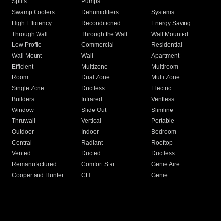
Splits
Pumps
Swamp Coolers
Dehumidifiers
Systems
High Efficiency
Reconditioned
Energy Saving
Through Wall
Through the Wall
Wall Mounted
Low Profile
Commercial
Residential
Wall Mount
Wall
Apartment
Efficient
Multizone
Multiroom
Room
Dual Zone
Multi Zone
Single Zone
Ductless
Electric
Builders
Infrared
Ventless
Window
Slide Out
Slimline
Thruwall
Vertical
Portable
Outdoor
Indoor
Bedroom
Central
Radiant
Rooftop
Vented
Ducted
Ductless
Remanufactured
Comfort Star
Genie Aire
Cooper and Hunter
CH
Genie