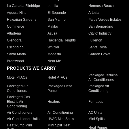
La Canada Flintridge
Lomita
Hermosa Beach
Agoura Hills
El Segundo
Artesia
Hawaiian Gardens
San Marino
Palos Verdes Estates
Commerce
Malibu
San Bernardino
Altadena
Azusa
City of Industry
Glendora
Hacienda Heights
Fullerton
Escondido
Whittier
Santa Rosa
Santa Maria
Modesto
Garden Grove
Brentwood
Near Me
PRODUCTS WE CARRY
Packaged Terminal
Motel PTACs
Hotel PTACs
Air Conditioners
Packaged Air
Packaged Heat
Packaged Air
Conditioners
Pump
Conditioning
Packaged Gas
Electric Air
Heaters
Furnaces
Conditioning
Air Conditioners
Air Conditioning
AC Units
Air Conditioner Units
HVAC Mini Splits
Mini Splits
Heat Pump Mini
Mini Split Heat
Heat Pumps