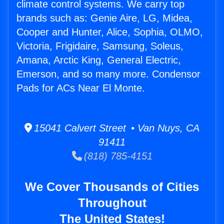
climate control systems. We carry top
brands such as: Genie Aire, LG, Midea,
Cooper and Hunter, Alice, Sophia, OLMO,
Victoria, Frigidaire, Samsung, Soleus,
Amana, Arctic King, General Electric,
Emerson, and so many more. Condensor
Pads for ACs Near El Monte.
15041 Calvert Street • Van Nuys, CA
91411
(818) 785-4151
We Cover Thousands of Cities
Throughout
The United States!