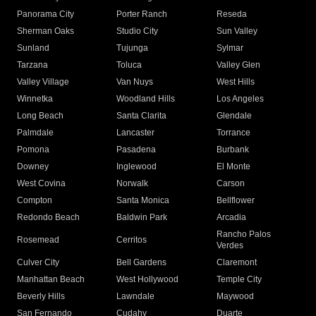
Panorama City
Porter Ranch
Reseda
Sherman Oaks
Studio City
Sun Valley
Sunland
Tujunga
Sylmar
Tarzana
Toluca
Valley Glen
Valley Village
Van Nuys
West Hills
Winnetka
Woodland Hills
Los Angeles
Long Beach
Santa Clarita
Glendale
Palmdale
Lancaster
Torrance
Pomona
Pasadena
Burbank
Downey
Inglewood
El Monte
West Covina
Norwalk
Carson
Compton
Santa Monica
Bellflower
Redondo Beach
Baldwin Park
Arcadia
Rancho Palos
Rosemead
Cerritos
Verdes
Culver City
Bell Gardens
Claremont
Manhattan Beach
West Hollywood
Temple City
Beverly Hills
Lawndale
Maywood
San Fernando
Cudahy
Duarte