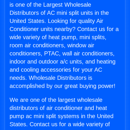
is one of the Largest Wholesale
Distributors of AC mini split units in the
United States. Looking for quality Air
Conditioner units nearby? Contact us for a
wide variety of heat pump, mini splits,
room air conditioners, window air
conditioners, PTAC, wall air conditioners,
indoor and outdoor a/c units, and heating
and cooling accessories for your AC
needs. Wholesale Distributors is
accomplished by our great buying power!
We are one of the largest wholesale
distributors of air conditioner and heat
pump ac mini split systems in the United
States. Contact us for a wide variety of