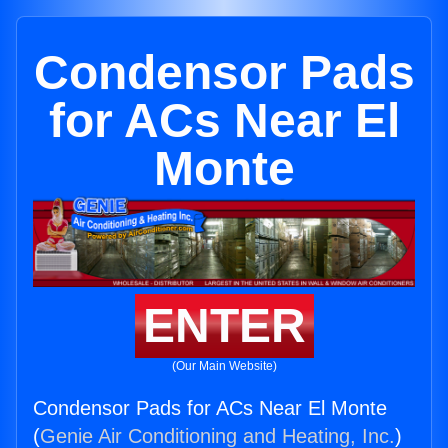
Condensor Pads
for ACs Near El
Monte
ENTER
(Our Main Website)
Condensor Pads for ACs Near El Monte
(
Genie Air Conditioning and Heating, Inc.
)