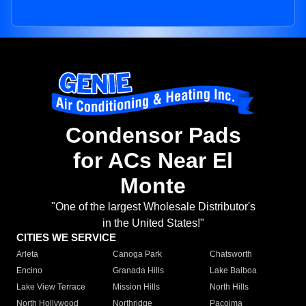
Condensor Pads
for ACs Near El
Monte
"One of the largest Wholesale Distributor's
in the United States!"
CITIES WE SERVICE
Arleta
Canoga Park
Chatsworth
Encino
Granada Hills
Lake Balboa
Lake View Terrace
Mission Hills
North Hills
North Hollywood
Northridge
Pacoima