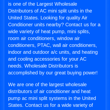
is one of the Largest Wholesale
Distributors of AC mini split units in the
United States. Looking for quality Air
Conditioner units nearby? Contact us for a
wide variety of heat pump, mini splits,
room air conditioners, window air
conditioners, PTAC, wall air conditioners,
indoor and outdoor a/c units, and heating
and cooling accessories for your AC
needs. Wholesale Distributors is
accomplished by our great buying power!
We are one of the largest wholesale
distributors of air conditioner and heat
pump ac mini split systems in the United
States. Contact us for a wide variety of