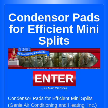
Condensor Pads
for Efficient Mini
Splits
ENTER
(Our Main Website)
Condensor Pads for Efficient Mini Splits
(
Genie Air Conditioning and Heating, Inc.
)