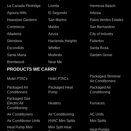
La Canada Flintridge
Lomita
Hermosa Beach
Agoura Hills
El Segundo
Artesia
Hawaiian Gardens
San Marino
Palos Verdes Estates
Commerce
Malibu
San Bernardino
Altadena
Azusa
City of Industry
Glendora
Hacienda Heights
Fullerton
Escondido
Whittier
Santa Rosa
Santa Maria
Modesto
Garden Grove
Brentwood
Near Me
PRODUCTS WE CARRY
Packaged Terminal
Motel PTACs
Hotel PTACs
Air Conditioners
Packaged Air
Packaged Heat
Packaged Air
Conditioners
Pump
Conditioning
Packaged Gas
Electric Air
Heaters
Furnaces
Conditioning
Air Conditioners
Air Conditioning
AC Units
Air Conditioner Units
HVAC Mini Splits
Mini Splits
Heat Pump Mini
Mini Split Heat
Heat Pumps