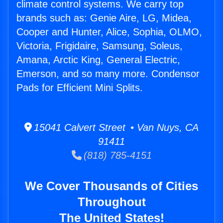
climate control systems. We carry top
brands such as: Genie Aire, LG, Midea,
Cooper and Hunter, Alice, Sophia, OLMO,
Victoria, Frigidaire, Samsung, Soleus,
Amana, Arctic King, General Electric,
Emerson, and so many more. Condensor
Pads for Efficient Mini Splits.
15041 Calvert Street • Van Nuys, CA
91411
(818) 785-4151
We Cover Thousands of Cities
Throughout
The United States!