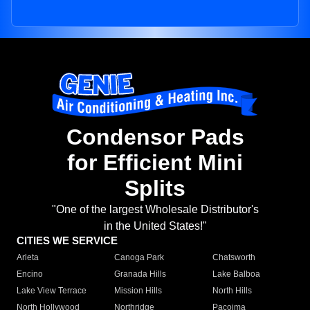
Condensor Pads
for Efficient Mini
Splits
"One of the largest Wholesale Distributor's
in the United States!"
CITIES WE SERVICE
Arleta
Canoga Park
Chatsworth
Encino
Granada Hills
Lake Balboa
Lake View Terrace
Mission Hills
North Hills
North Hollywood
Northridge
Pacoima