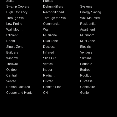
Splits
Pumps
Swamp Coolers
Dehumidifiers
Systems
High Efficiency
Reconditioned
Energy Saving
Through Wall
Through the Wall
Wall Mounted
Low Profile
Commercial
Residential
Wall Mount
Wall
Apartment
Efficient
Multizone
Multiroom
Room
Dual Zone
Multi Zone
Single Zone
Ductless
Electric
Builders
Infrared
Ventless
Window
Slide Out
Slimline
Thruwall
Vertical
Portable
Outdoor
Indoor
Bedroom
Central
Radiant
Rooftop
Vented
Ducted
Ductless
Remanufactured
Comfort Star
Genie Aire
Cooper and Hunter
CH
Genie