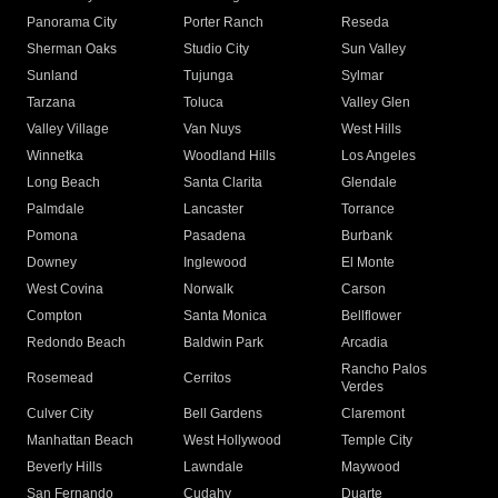
Panorama City
Porter Ranch
Reseda
Sherman Oaks
Studio City
Sun Valley
Sunland
Tujunga
Sylmar
Tarzana
Toluca
Valley Glen
Valley Village
Van Nuys
West Hills
Winnetka
Woodland Hills
Los Angeles
Long Beach
Santa Clarita
Glendale
Palmdale
Lancaster
Torrance
Pomona
Pasadena
Burbank
Downey
Inglewood
El Monte
West Covina
Norwalk
Carson
Compton
Santa Monica
Bellflower
Redondo Beach
Baldwin Park
Arcadia
Rancho Palos
Rosemead
Cerritos
Verdes
Culver City
Bell Gardens
Claremont
Manhattan Beach
West Hollywood
Temple City
Beverly Hills
Lawndale
Maywood
San Fernando
Cudahy
Duarte