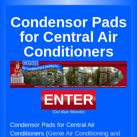
Condensor Pads
for Central Air
Conditioners
ENTER
(Our Main Website)
Condensor Pads for Central Air
Conditioners (
Genie Air Conditioning and