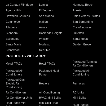
La Canada Flintridge
Lomita
Hermosa Beach
Agoura Hills
El Segundo
Artesia
Hawaiian Gardens
San Marino
Palos Verdes Estates
Commerce
Malibu
San Bernardino
Altadena
Azusa
City of Industry
Glendora
Hacienda Heights
Fullerton
Escondido
Whittier
Santa Rosa
Santa Maria
Modesto
Garden Grove
Brentwood
Near Me
PRODUCTS WE CARRY
Packaged Terminal
Motel PTACs
Hotel PTACs
Air Conditioners
Packaged Air
Packaged Heat
Packaged Air
Conditioners
Pump
Conditioning
Packaged Gas
Electric Air
Heaters
Furnaces
Conditioning
Air Conditioners
Air Conditioning
AC Units
Air Conditioner Units
HVAC Mini Splits
Mini Splits
Heat Pump Mini
Mini Split Heat
Heat Pumps