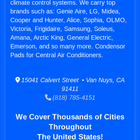
climate control systems. We carry top
brands such as: Genie Aire, LG, Midea,
Cooper and Hunter, Alice, Sophia, OLMO,
Victoria, Frigidaire, Samsung, Soleus,
Amana, Arctic King, General Electric,
Emerson, and so many more. Condensor
Pads for Central Air Conditioners.
15041 Calvert Street • Van Nuys, CA
91411
(818) 785-4151
We Cover Thousands of Cities
Throughout
The United States!