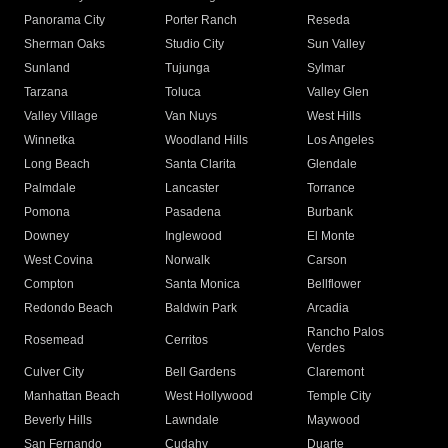
Panorama City
Porter Ranch
Reseda
Sherman Oaks
Studio City
Sun Valley
Sunland
Tujunga
Sylmar
Tarzana
Toluca
Valley Glen
Valley Village
Van Nuys
West Hills
Winnetka
Woodland Hills
Los Angeles
Long Beach
Santa Clarita
Glendale
Palmdale
Lancaster
Torrance
Pomona
Pasadena
Burbank
Downey
Inglewood
El Monte
West Covina
Norwalk
Carson
Compton
Santa Monica
Bellflower
Redondo Beach
Baldwin Park
Arcadia
Rancho Palos
Rosemead
Cerritos
Verdes
Culver City
Bell Gardens
Claremont
Manhattan Beach
West Hollywood
Temple City
Beverly Hills
Lawndale
Maywood
San Fernando
Cudahy
Duarte