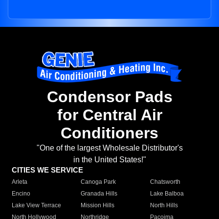
Condensor Pads
for Central Air
Conditioners
"One of the largest Wholesale Distributor's
in the United States!"
CITIES WE SERVICE
Arleta
Canoga Park
Chatsworth
Encino
Granada Hills
Lake Balboa
Lake View Terrace
Mission Hills
North Hills
North Hollywood
Northridge
Pacoima