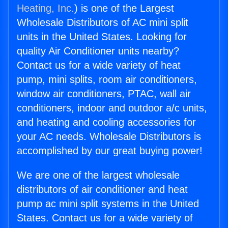
Heating, Inc.
) is one of the Largest
Wholesale Distributors of AC mini split
units in the United States. Looking for
quality Air Conditioner units nearby?
Contact us for a wide variety of heat
pump, mini splits, room air conditioners,
window air conditioners, PTAC, wall air
conditioners, indoor and outdoor a/c units,
and heating and cooling accessories for
your AC needs. Wholesale Distributors is
accomplished by our great buying power!
We are one of the largest wholesale
distributors of air conditioner and heat
pump ac mini split systems in the United
States. Contact us for a wide variety of