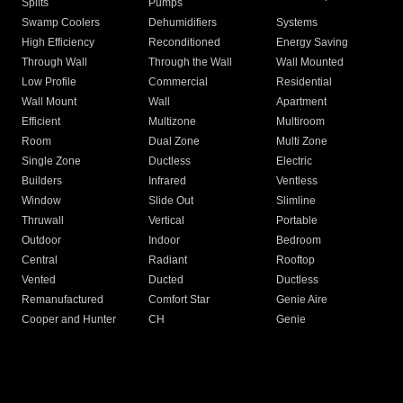
Splits
Pumps
Swamp Coolers
Dehumidifiers
Systems
High Efficiency
Reconditioned
Energy Saving
Through Wall
Through the Wall
Wall Mounted
Low Profile
Commercial
Residential
Wall Mount
Wall
Apartment
Efficient
Multizone
Multiroom
Room
Dual Zone
Multi Zone
Single Zone
Ductless
Electric
Builders
Infrared
Ventless
Window
Slide Out
Slimline
Thruwall
Vertical
Portable
Outdoor
Indoor
Bedroom
Central
Radiant
Rooftop
Vented
Ducted
Ductless
Remanufactured
Comfort Star
Genie Aire
Cooper and Hunter
CH
Genie